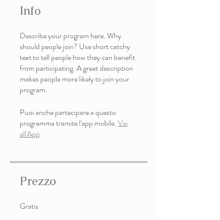
Info
Describe your program here. Why
should people join? Use short catchy
text to tell people how they can benefit
from participating. A great description
makes people more likely to join your
program.
Puoi anche partecipare a questo
programma tramite l'app mobile.
Vai
all'App
Prezzo
Gratis