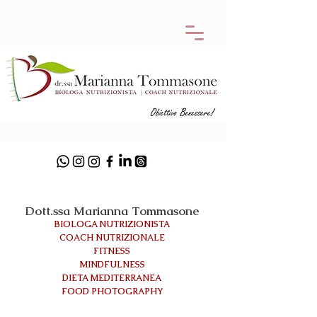
Dott.ssa Marianna Tommasone
BIOLOGA NUTRIZIONISTA
COACH NUTRIZIONALE
FITNESS
MINDFULNESS
DIETA MEDITERRANEA
FOOD PHOTOGRAPHY