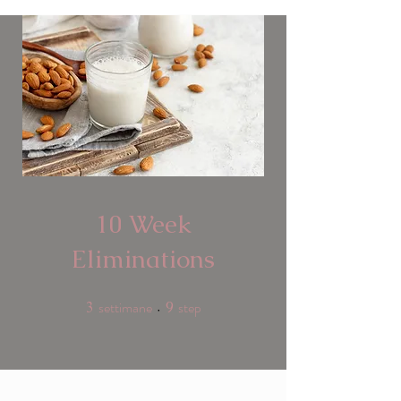
10 Week
Eliminations
settimane
step
3
3 settimane
9
9 step