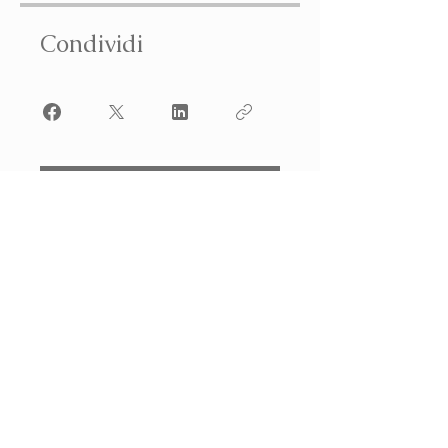
Condividi
Iscriviti